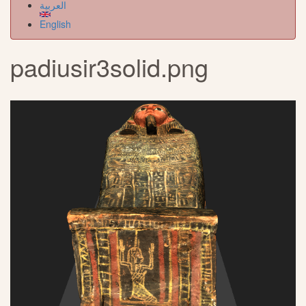
العربية
English
padiusir3solid.png