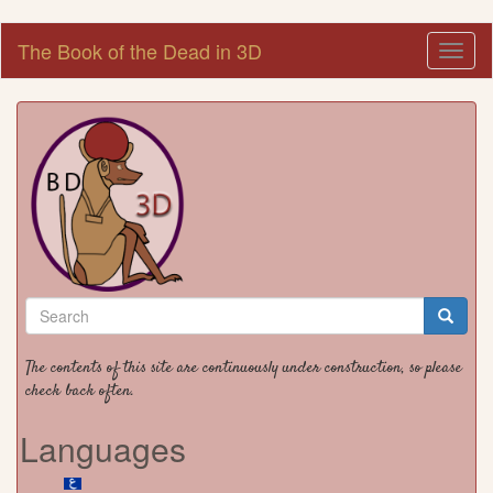
Skip
The Book of the Dead in 3D
Toggl
to
naviga
main
content
Search
form
Search
The contents of this site are continuously under construction, so please
check back often.
Languages