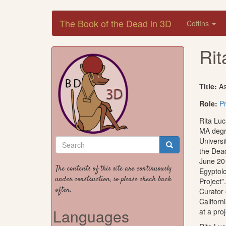
Skip
The Book of the Dead in 3D
Coffins
to
main
content
Rit
Title:
As
Role:
Pr
Rita Luc
MA degr
Search
Universi
the Dead
form
Search
June 20
The contents of this site are continuously
Egyptolo
under construction, so please check back
Project”
often.
Curator 
Californ
Languages
at a pro