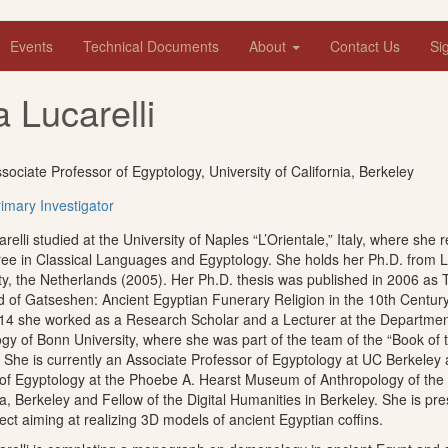
Events
Technical Documents
About
Contact Us
Si
a Lucarelli
sociate Professor of Egyptology, University of California, Berkeley
imary Investigator
arelli studied at the University of Naples “L’Orientale,” Italy, where she 
ee in Classical Languages and Egyptology. She holds her Ph.D. from 
ty, the Netherlands (2005). Her Ph.D. thesis was published in 2006 as 
 of Gatseshen: Ancient Egyptian Funerary Religion in the 10th Century
14 she worked as a Research Scholar and a Lecturer at the Departmen
gy of Bonn University, where she was part of the team of the “Book of
. She is currently an Associate Professor of Egyptology at UC Berkeley
of Egyptology at the Phoebe A. Hearst Museum of Anthropology of the U
ia, Berkeley and Fellow of the Digital Humanities in Berkeley. She is pr
ject aiming at realizing 3D models of ancient Egyptian coffins.