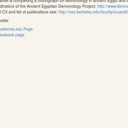
arelli is completing a monograph on demonology in ancient Egypt and s
dinators of the Ancient Egyptian Demonology Project:
http://www.demo
ll CV and list of publications see:
http://nes.berkeley.edu/faculty/lucarelli
edia:
cademia.edu Page
acebook page