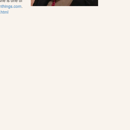
he is one of
nthings.com
.
.html