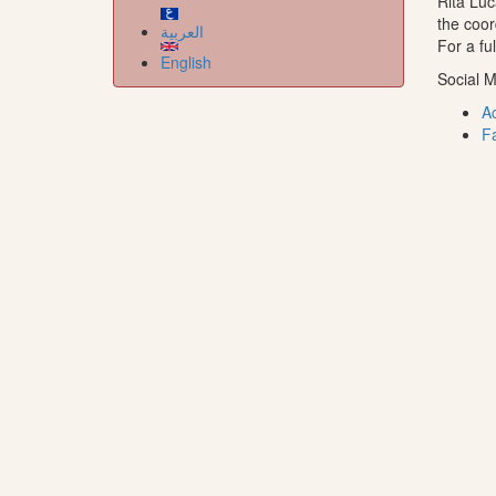
Rita Luc
the coor
العربية
For a fu
English
Social M
A
F