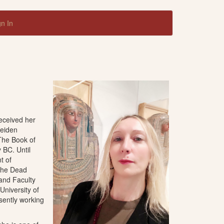
gn In
received her
Leiden
The Book of
 BC. Until
t of
 the Dead
 and Faculty
niversity of
esently working